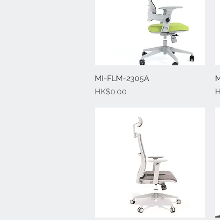
MI-FLM-2305A
Quick View
M
Price
P
HK$0.00
H