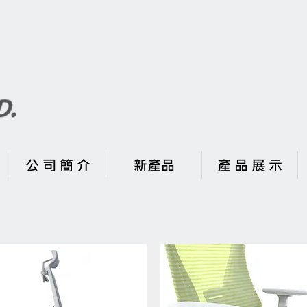
公 司 簡 介
新產品
產 品 展 示