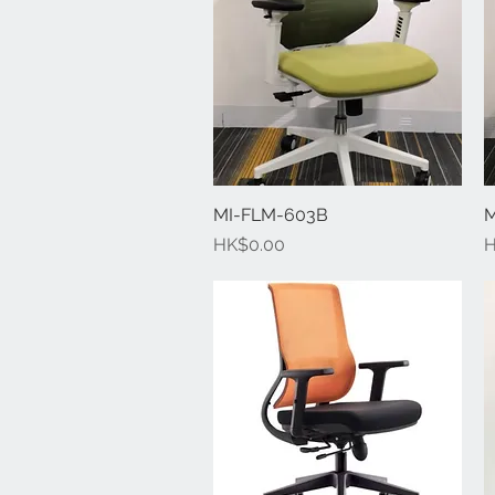
MI-FLM-603B
Quick View
M
Price
P
HK$0.00
H