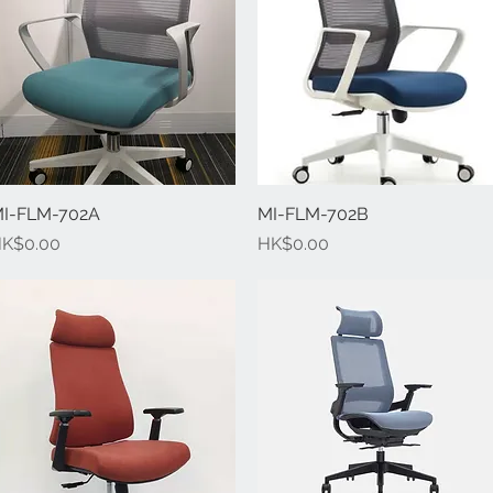
I-FLM-702A
Quick View
MI-FLM-702B
Quick View
rice
Price
K$0.00
HK$0.00