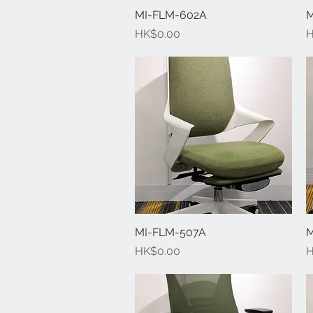
MI-FLM-602A
Quick View
M
Price
P
HK$0.00
H
MI-FLM-507A
Quick View
M
Price
P
HK$0.00
H