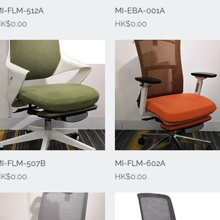
I-FLM-512A
Quick View
MI-EBA-001A
Quick View
rice
Price
K$0.00
HK$0.00
I-FLM-507B
Quick View
MI-FLM-602A
Quick View
rice
Price
K$0.00
HK$0.00