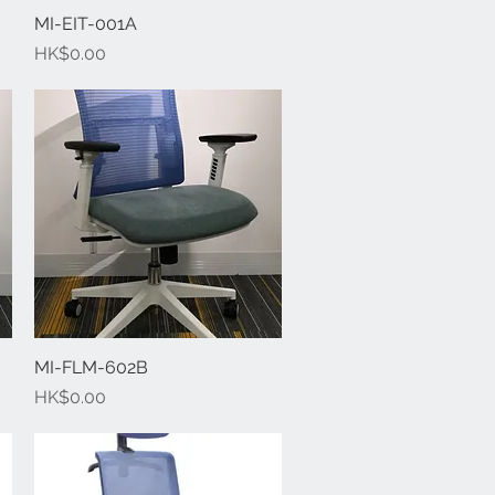
MI-EIT-001A
Quick View
Price
HK$0.00
MI-FLM-602B
Quick View
Price
HK$0.00