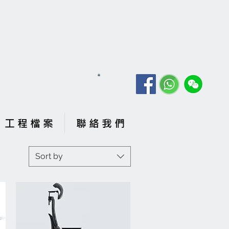
工 程 檔 案
聯 絡 我 們
Sort by