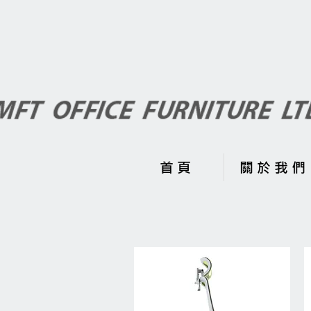
首 頁
關 於 我 們