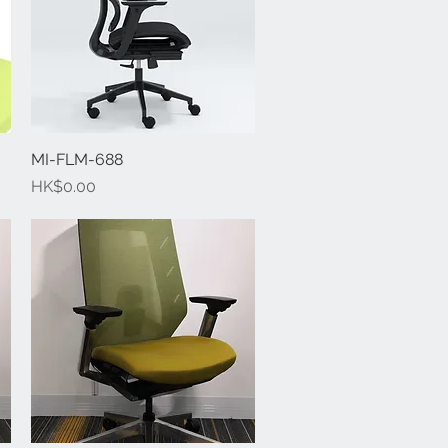
MI-FLM-688
Quick View
Price
HK$0.00