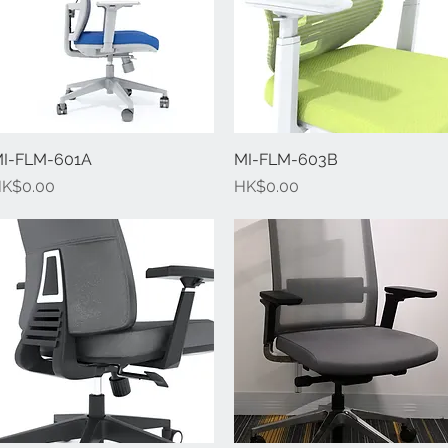
I-FLM-601A
Quick View
MI-FLM-603B
Quick View
rice
Price
K$0.00
HK$0.00