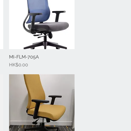
MI-FLM-705A
Quick View
Price
HK$0.00