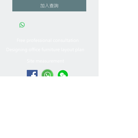
加入查詢
Free professional consultation
Designing office furniture layout plan
Site measurement
2005 - 2022
MFT Office
Furniture Ltd. All rights