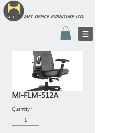
MI-FLM-512A
Quantity
*