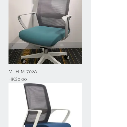
MI-FLM-702A
Price
HK$0.00