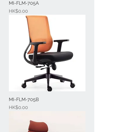
MI-FLM-705A
Price
HK$0.00
MI-FLM-705B
Price
HK$0.00