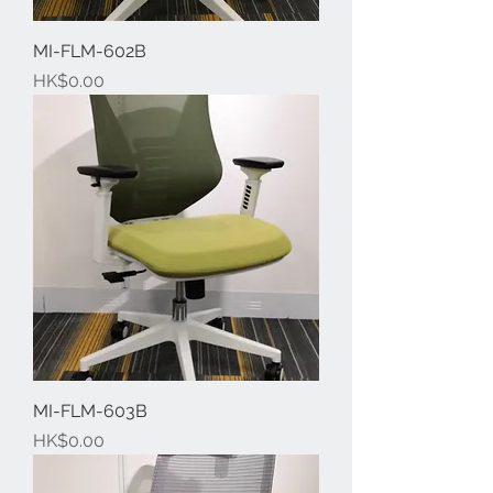
MI-FLM-602B
Price
HK$0.00
MI-FLM-603B
Price
HK$0.00