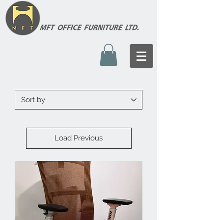
Load Previous