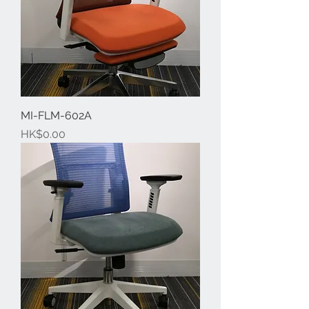
MI-FLM-602A
Price
HK$0.00