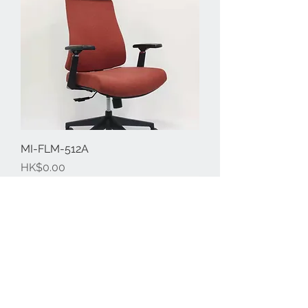
MI-FLM-512A
Price
HK$0.00