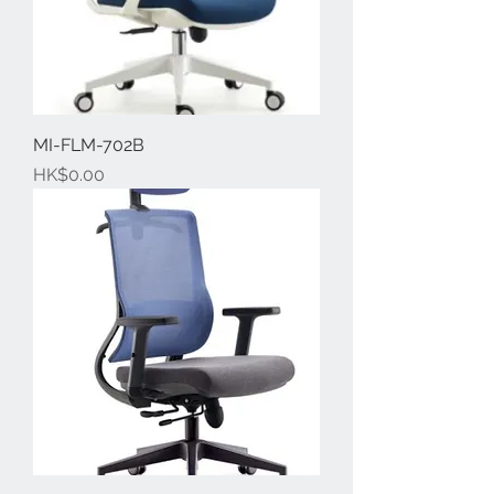
MI-FLM-702B
Price
HK$0.00