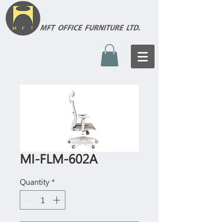
MI-FLM-602A
Quantity
*