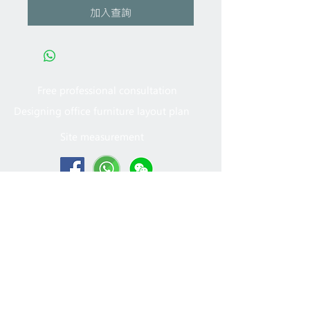
加入查詢
Free professional consultation
Designing office furniture layout plan
Site measurement
2005 - 2022
MFT Office
Furniture Ltd. All rights