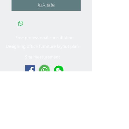
加入查詢
Free professional consultation
Designing office furniture layout plan
Site measurement
2005 - 2022
MFT Office
Furniture Ltd. All rights