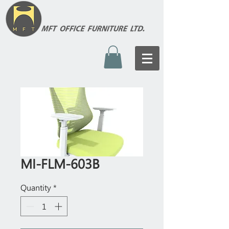
MI-FLM-603B
Quantity
*