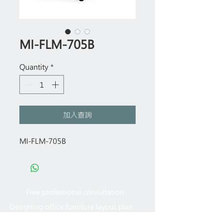
MI-FLM-705B
Quantity
*
加入查詢
MI-FLM-705B
Free professional consultation
Designing office furniture layout plan