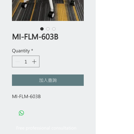
MI-FLM-603B
Quantity
*
加入查詢
MI-FLM-603B
Free professional consultation