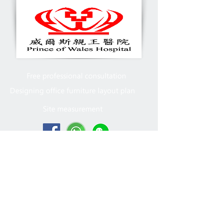
Free professional consultation
Designing office furniture layout plan
Site measurement
2005 - 2022
MFT Office