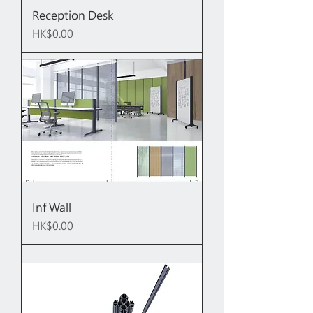
Reception Desk
Price
HK$0.00
Inf Wall
Price
HK$0.00