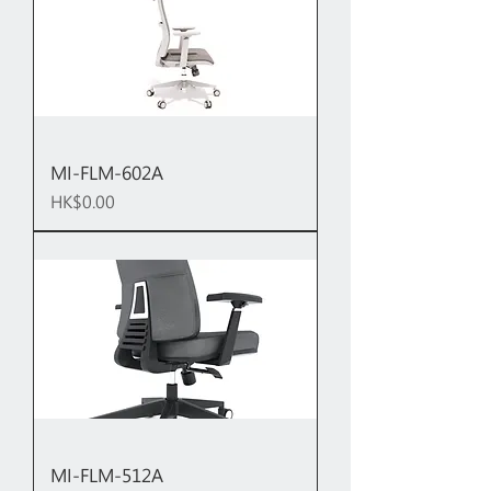
MI-FLM-602A
Price
HK$0.00
MI-FLM-512A