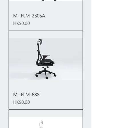
MI-FLM-2305A
Price
HK$0.00
MI-FLM-688
Price
HK$0.00