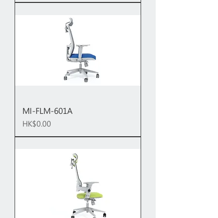
MI-FLM-601A
Price
HK$0.00