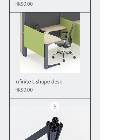
Price
HK$0.00
Infinite L shape desk
Price
HK$0.00