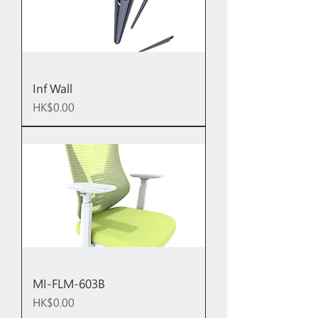
Inf Wall
Price
HK$0.00
MI-FLM-603B
Price
HK$0.00