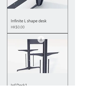
Infinite L shape desk
Price
HK$0.00
Inf Desk1
Price
HK$0.00