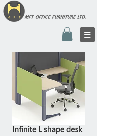
Infinite L shape desk