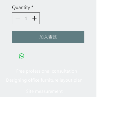
Quantity
*
加入查詢
Free professional consultation
Designing office furniture layout plan
Site measurement