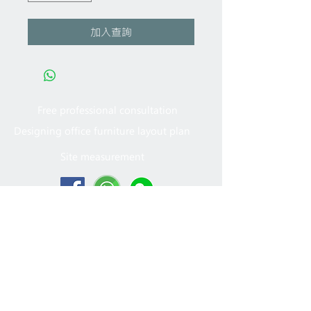
加入查詢
Free professional consultation
Designing office furniture layout plan
Site measurement
2005 - 2022
MFT Office