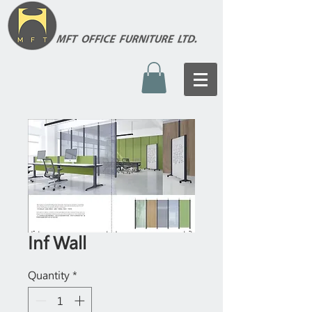
Inf Wall
Quantity
*