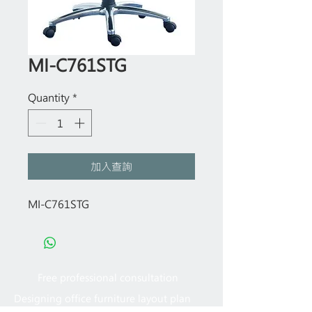
MI-C761STG
Quantity
*
加入查詢
MI-C761STG
Free professional consultation
Designing office furniture layout plan