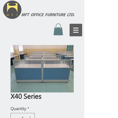
X40 Series
Quantity
*