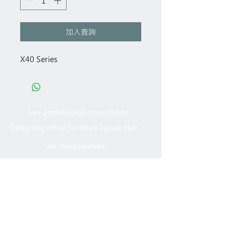
加入查詢
X40 Series
Free professional consultation
Designing office furniture layout plan
Site measurement