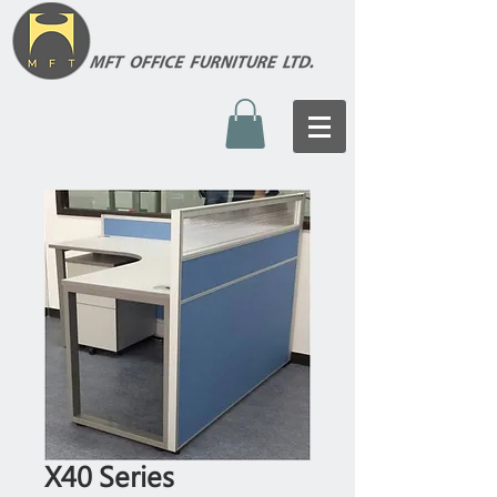
X40 Series