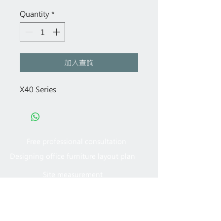
Quantity
*
加入查詢
X40 Series
Free professional consultation
Designing office furniture layout plan
Site measurement