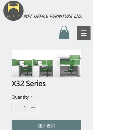
X32 Series
Quantity
*
加入查詢