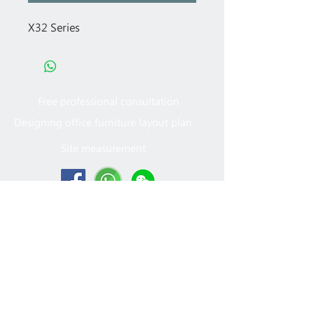
X32 Series
Free professional consultation
Designing office furniture layout plan
Site measurement
2005 - 2022
MFT Office