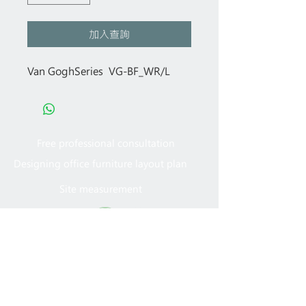
加入查詢
Van GoghSeries VG-BF_WR/L
Free professional consultation
Designing office furniture layout plan
Site measurement