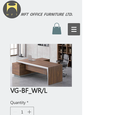
VG-BF_WR/L
Quantity
*