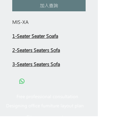
加入查詢
MIS-XA
1-Seater Seater Soafa
2-Seaters Seaters Sofa
3-Seaters Seaters Sofa
Free professional consultation
Designing office furniture layout plan
Site measurement