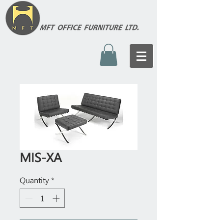
MIS-XA
Quantity
*