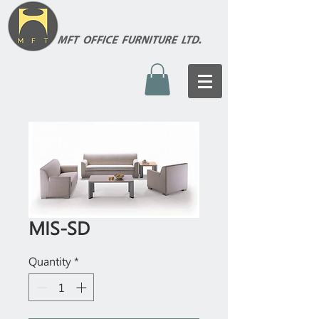
MIS-SD
Quantity
*