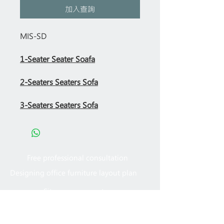
加入查詢
MIS-SD
1-Seater Seater Soafa
2-Seaters Seaters Sofa
3-Seaters Seaters Sofa
Free professional consultation
Designing office furniture layout plan
Site measurement