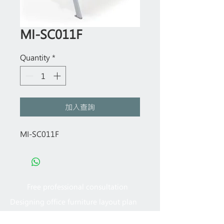
MI-SC011F
Quantity
*
加入查詢
MI-SC011F
Free professional consultation
Designing office furniture layout plan
Site measurement