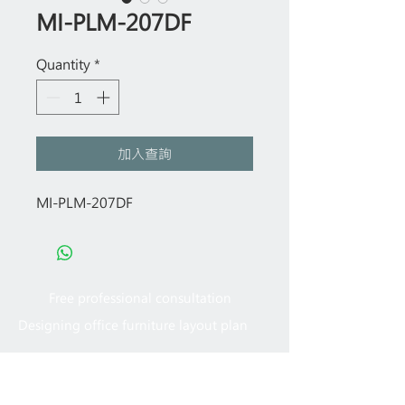
MI-PLM-207DF
Quantity
*
加入查詢
MI-PLM-207DF
Free professional consultation
Designing office furniture layout plan
Site measurement