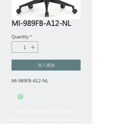
MI-989FB-A12-NL
Quantity
*
加入查詢
MI-989FB-A12-NL
Free professional consultation
Designing office furniture layout plan