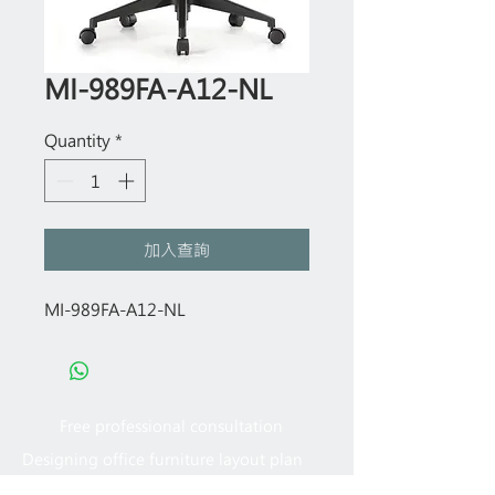
MI-989FA-A12-NL
Quantity
*
加入查詢
MI-989FA-A12-NL
Free professional consultation
Designing office furniture layout plan