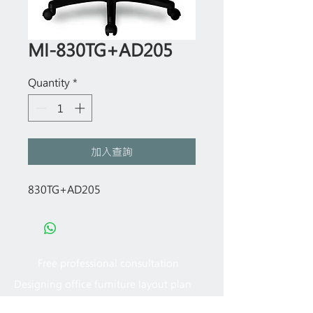
MI-830TG+AD205
Quantity
*
加入查詢
830TG+AD205
Free professional consultation
Designing office furniture layout plan
Site measurement