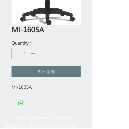
MI-1605A
Quantity
*
加入查詢
MI-1605A
Free professional consultation
Designing office furniture layout plan