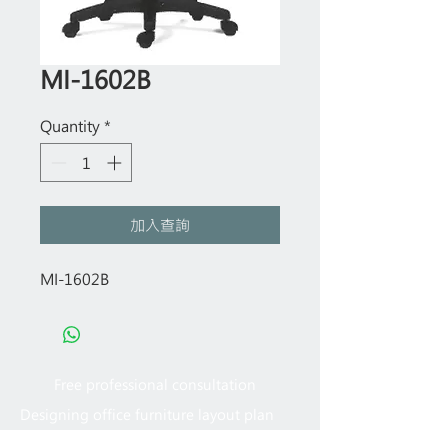
MI-1602B
Quantity
*
加入查詢
MI-1602B
Free professional consultation
Designing office furniture layout plan