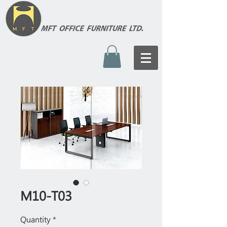
M10-T03
Quantity
*