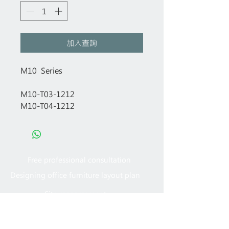
加入查詢
M10 Series
M10-T03-1212
M10-T04-1212
Free professional consultation
Designing office furniture layout plan
Site measurement