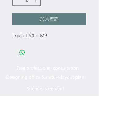
加入查詢
Louis LS4 + MP
Free professional consultation
Designing office furniture layout plan
Site measurement