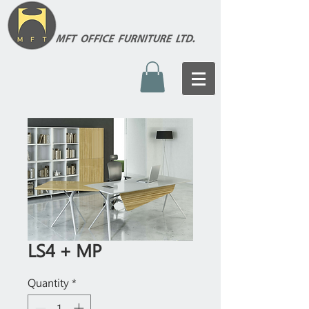
LS4 + MP
Quantity
*