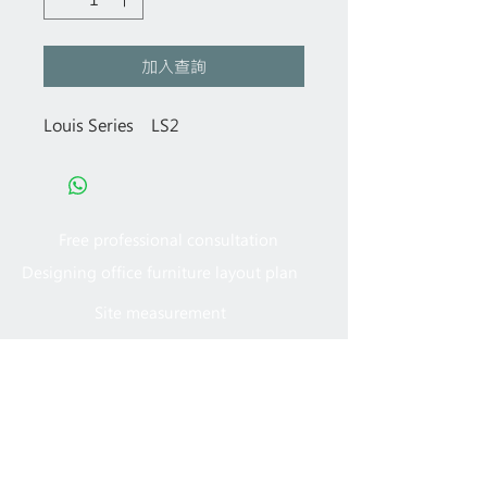
加入查詢
Louis Series LS2
Free professional consultation
Designing office furniture layout plan
Site measurement