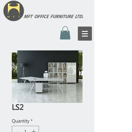
LS2
Quantity
*