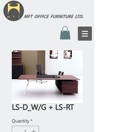
LS-D_W/G + LS-RT
Quantity
*