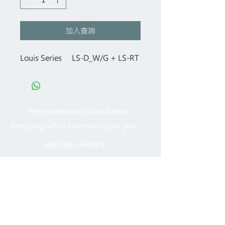
加入查詢
Louis Series LS-D_W/G + LS-RT
Free professional consultation
Designing office furniture layout plan
Site measurement