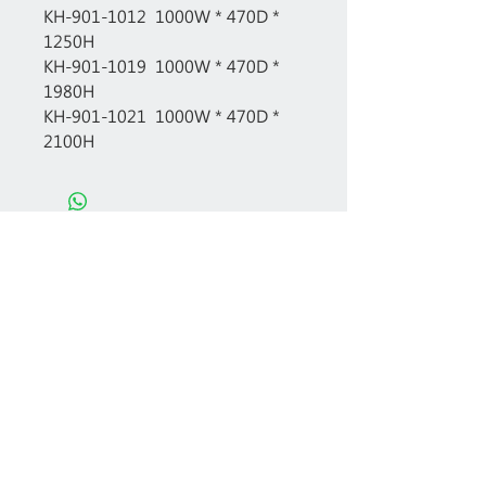
KH-901-1012 1000W * 470D *
1250H
KH-901-1019 1000W * 470D *
1980H
KH-901-1021 1000W * 470D *
2100H
Free professional consultation
Designing office furniture layout plan
Site measurement