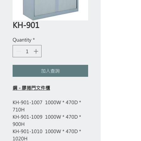
KH-901
Quantity
*
加入查詢
鋼 - 膠捲門文件櫃
KH-901-1007 1000W * 470D *
710H
KH-901-1009 1000W * 470D *
900H
KH-901-1010 1000W * 470D *
1020H