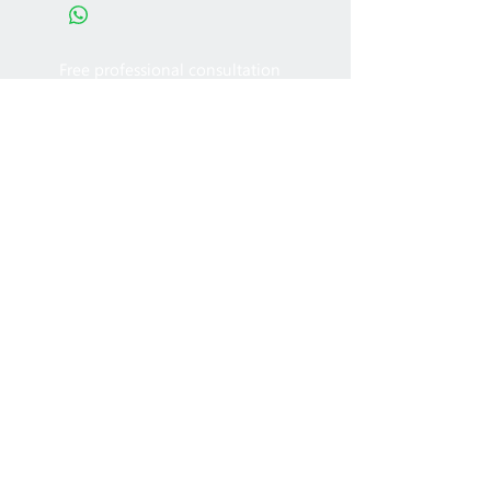
Free professional consultation
Designing office furniture layout plan
Site measurement
2005 - 2022
MFT Office
Furniture Ltd. All rights
reserved.