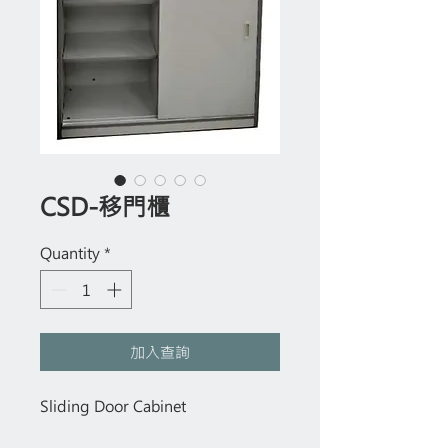
CSD-移門櫃
Quantity
*
加入查詢
Sliding Door Cabinet