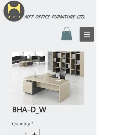
BHA-D_W
Quantity
*