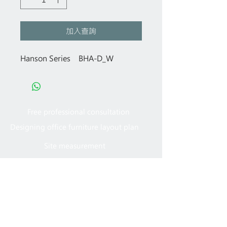
加入查詢
Hanson Series BHA-D_W
Free professional consultation
Designing office furniture layout plan
Site measurement