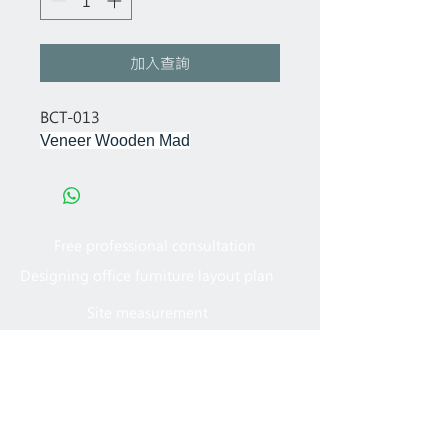
加入查詢
BCT-013
Veneer Wooden Mad
Free professional consultation
Designing office furniture layout plan
Site measurement