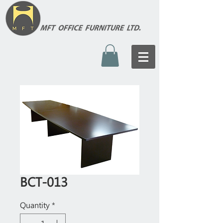
BCT-013
Quantity
*