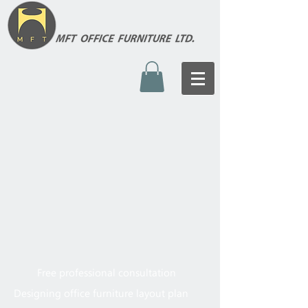
Free professional consultation
Designing office furniture layout plan