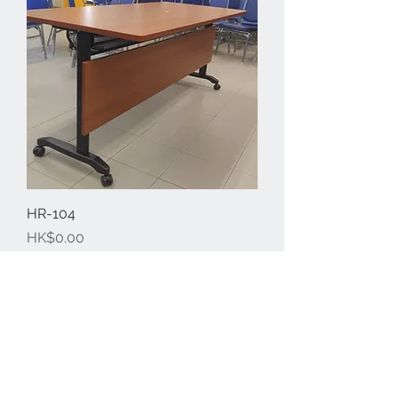
HR-104
Price
HK$0.00
​會議桌系列
Free professional consultation
Designing office furniture layout plan
Site measurement