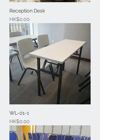
Reception Desk
Price
HK$0.00
WL-01-1
Price
HK$0.00